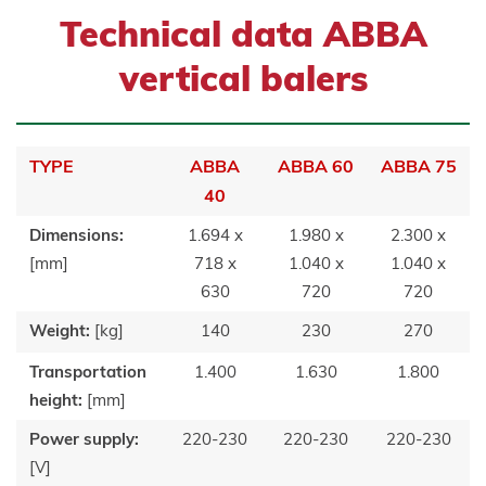
Technical data ABBA
vertical balers
TYPE
ABBA
ABBA 60
ABBA 75
40
Dimensions:
1.694 x
1.980 x
2.300 x
[mm]
718 x
1.040 x
1.040 x
630
720
720
Weight:
[kg]
140
230
270
Transportation
1.400
1.630
1.800
height:
[mm]
Power supply:
220-230
220-230
220-230
[V]