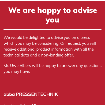
We are happy to advise
you
We would be delighted to advise you on a press
which you may be considering. On request, you will
receive additional product information with all the
technical data and a non-binding offer.
Mr. Uwe Albers will be happy to answer any questions
you may have.
abba PRESSENTECHNIK