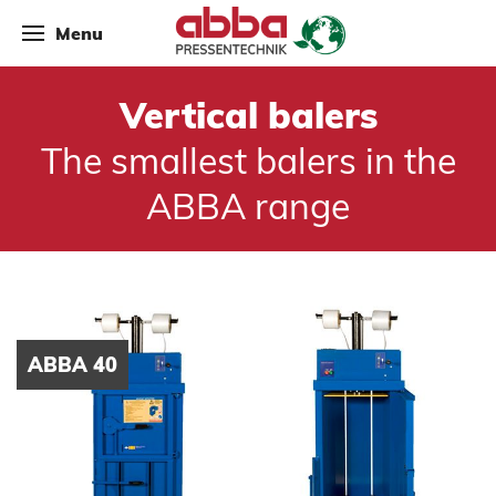
Menu
Vertical balers
The smallest balers in the
ABBA range
ABBA 40