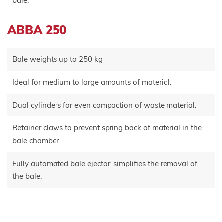
bale.
ABBA 250
Bale weights up to 250 kg
Ideal for medium to large amounts of material.
Dual cylinders for even compaction of waste material.
Retainer claws to prevent spring back of material in the
bale chamber.
Fully automated bale ejector, simplifies the removal of
the bale.