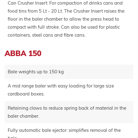
Can Crusher Insert: For compaction of drinks cans and
food tins from 5 Lt - 20 Lt. The Crusher Insert raises the
floor in the baler chamber to allow the press head to
compact with full stroke. Can also be used for plastic
containers, steel cans and fibre cans.
ABBA 150
Bale weights up to 150 kg
A mid range baler with easy loading for large size
cardboard boxes.
Retaining claws to reduce spring back of material in the
baler chamber.
Fully automatic bale ejector: simplifies removal of the