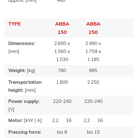
approx. [mm]
460
TYPE
ABBA
ABBA
150
250
Dimensions:
2.600 x
2.990 x
[mm]
1.560 x
1.759 x
1.030
1.185
Weight:
[kg]
780
985
Transportation
1.800
2.250
height:
[mm]
Power supply:
220-240
220-240
[V]
Motor:
[kW | A]
2,2
16
2,2
16
Pressing force:
bis 8
bis 15