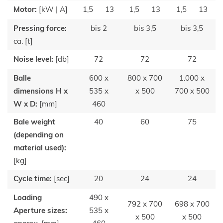
Motor:
[kW | A]
1,5
13
1,5
13
1,5
13
Pressing force:
bis 2
bis 3,5
bis 3,5
ca. [t]
Noise level:
[db]
72
72
72
Balle
600 x
800 x 700
1.000 x
dimensions H x
535 x
x 500
700 x 500
W x D:
[mm]
460
Bale weight
40
60
75
(depending on
material used):
[kg]
Cycle time:
[sec]
20
24
24
Loading
490 x
792 x 700
698 x 700
Aperture sizes:
535 x
x 500
x 500