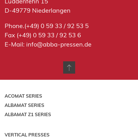
Luddenfehn 15
D-49779 Niederlangen
Phone.(+49) 0 59 33 / 92 53 5
Fax (+49) 0 59 33 / 92 53 6
E-Mail:
info@abba-pressen.de
ACOMAT SERIES
ALBAMAT SERIES
ALBAMAT Z1 SERIES
VERTICAL PRESSES