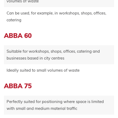
volumes of waste
Can be used, for example, in workshops, shops, offices,
catering
ABBA 60
Suitable for workshops, shops, offices, catering and
businesses based in city centres
Ideally suited to small volumes of waste
ABBA 75
Perfectly suited for positioning where space is limited
with small and medium material traffic