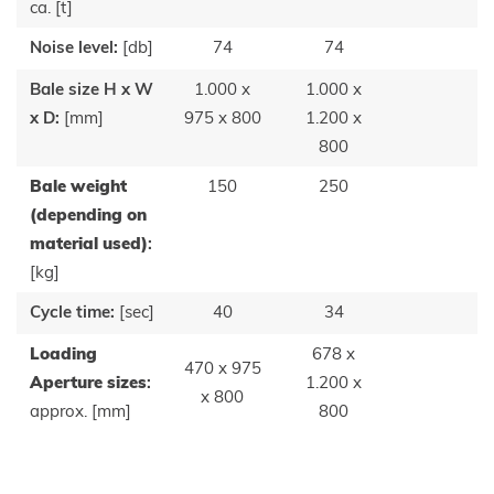
ca. [t]
Noise level:
[db]
74
74
Bale size H x W
1.000 x
1.000 x
x D:
[mm]
975 x 800
1.200 x
800
Bale weight
150
250
(depending on
material used)
:
[kg]
Cycle time:
[sec]
40
34
Loading
678 x
470 x 975
Aperture sizes
:
1.200 x
x 800
approx. [mm]
800