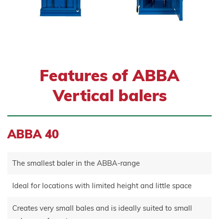
Features of ABBA
Vertical balers
ABBA 40
The smallest baler in the ABBA-range
Ideal for locations with limited height and little space
Creates very small bales and is ideally suited to small