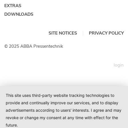
EXTRAS
DOWNLOADS
SITE NOTICES
PRIVACY POLICY
© 2025 ABBA Pressentechnik
login
This site uses third-party website tracking technologies to
provide and continually improve our services, and to display
advertisements according to users' interests. I agree and may
revoke or change my consent at any time with effect for the
future.